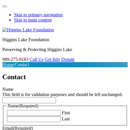
Skip to primary navigation
Skip to main content
Higgins Lake Foundation
Preserving & Protecting Higgins Lake
989-275-9183
Call Us
Get Info
Donate
Home
/
Contact
Contact
Name
This field is for validation purposes and should be left unchanged.
Name
(Required)
First
Last
Email
(Required)