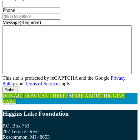
Phone
Message
(Required)
This site is protected by reCAPTCHA and the Google
Privacy
Policy
and
Terms of Service
apply.
Submit
Explore
DONATE
HOW CAN I HELP?
MORE ABOUT HIGGINS
LAKE
more
Footer
Higgins Lake Foundation
P.O. Box 753
207 Terrace Drive
Roscommon, MI 48653