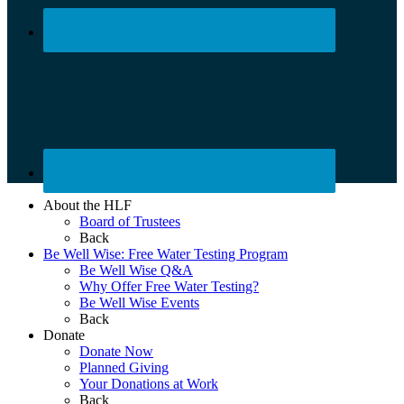
About the HLF
Board of Trustees
Back
Be Well Wise: Free Water Testing Program
Be Well Wise Q&A
Why Offer Free Water Testing?
Be Well Wise Events
Back
Donate
Donate Now
Planned Giving
Your Donations at Work
Back