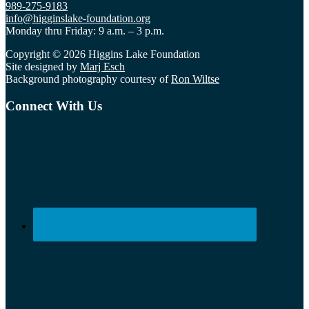
989-275-9183
info@higginslake-foundation.org
Monday thru Friday: 9 a.m. – 3 p.m.
Copyright © 2026 Higgins Lake Foundation
Site designed by
Marj Esch
Background photography courtesy of
Ron Wiltse
Connect With Us