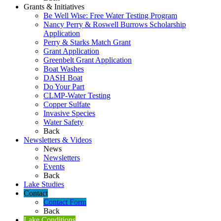
Grants & Initiatives
Be Well Wise: Free Water Testing Program
Nancy Perry & Roswell Burrows Scholarship
Application
Perry & Starks Match Grant
Grant Application
Greenbelt Grant Application
Boat Washes
DASH Boat
Do Your Part
CLMP-Water Testing
Copper Sulfate
Invasive Species
Water Safety
Back
Newsletters & Videos
News
Newsletters
Events
Back
Lake Studies
Contact
Contact Form
Back
Lake Conditions