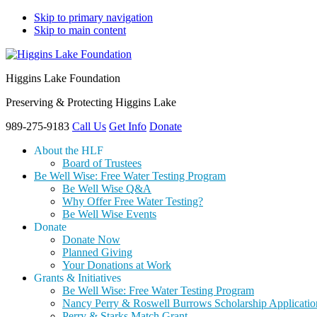
Skip to primary navigation
Skip to main content
Higgins Lake Foundation
Preserving & Protecting Higgins Lake
989-275-9183
Call Us
Get Info
Donate
About the HLF
Board of Trustees
Be Well Wise: Free Water Testing Program
Be Well Wise Q&A
Why Offer Free Water Testing?
Be Well Wise Events
Donate
Donate Now
Planned Giving
Your Donations at Work
Grants & Initiatives
Be Well Wise: Free Water Testing Program
Nancy Perry & Roswell Burrows Scholarship Applicatio
Perry & Starks Match Grant