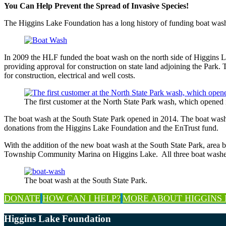
You Can Help Prevent the Spread of Invasive Species!
The Higgins Lake Foundation has a long history of funding boat washe
In 2009 the HLF funded the boat wash on the north side of Higgins 
providing approval for construction on state land adjoining the P
for construction, electrical and well costs.
The first customer at the North State Park wash, which opened 
The boat wash at the South State Park opened in 2014. The boat wash is
donations from the Higgins Lake Foundation and the EnTrust fund.
With the addition of the new boat wash at the South State Park, area 
Township Community Marina on Higgins Lake. All three boat washes a
The boat wash at the South State Park.
Explore
DONATE
HOW CAN I HELP?
MORE ABOUT HIGGINS
more
Footer
Higgins Lake Foundation