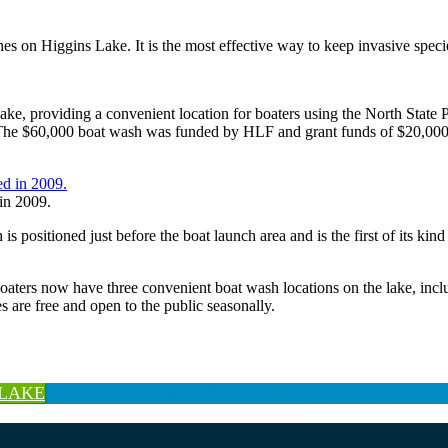
s on Higgins Lake. It is the most effective way to keep invasive speci
Lake, providing a convenient location for boaters using the North St
ark. The $60,000 boat wash was funded by HLF and grant funds of $2
in 2009.
 positioned just before the boat launch area and is the first of its ki
boaters now have three convenient boat wash locations on the lake, inc
re free and open to the public seasonally.
 LAKE