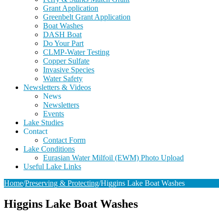
Grant Application
Greenbelt Grant Application
Boat Washes
DASH Boat
Do Your Part
CLMP-Water Testing
Copper Sulfate
Invasive Species
Water Safety
Newsletters & Videos
News
Newsletters
Events
Lake Studies
Contact
Contact Form
Lake Conditions
Eurasian Water Milfoil (EWM) Photo Upload
Useful Lake Links
Home
/
Preserving & Protecting
/
Higgins Lake Boat Washes
Higgins Lake Boat Washes