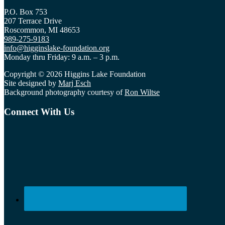
P.O. Box 753
207 Terrace Drive
Roscommon, MI 48653
989-275-9183
info@higginslake-foundation.org
Monday thru Friday: 9 a.m. – 3 p.m.
Copyright © 2026 Higgins Lake Foundation
Site designed by
Marj Esch
Background photography courtesy of
Ron Wiltse
Connect With Us