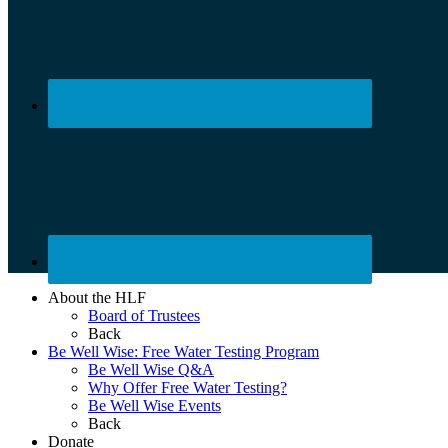
About the HLF
Board of Trustees
Back
Be Well Wise: Free Water Testing Program
Be Well Wise Q&A
Why Offer Free Water Testing?
Be Well Wise Events
Back
Donate