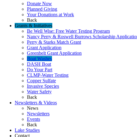
Donate Now
Planned Giving
Your Donations at Work
Back
Grants & Initiatives
Be Well Wise: Free Water Testing Program
Nancy Perry & Roswell Burrows Scholarship Applicatio
Perry & Starks Match Grant
Grant Application
Greenbelt Grant Application
Boat Washes
DASH Boat
Do Your Part
CLMP-Water Testing
Copper Sulfate
Invasive Species
Water Safety
Back
Newsletters & Videos
News
Newsletters
Events
Back
Lake Studies
Contact