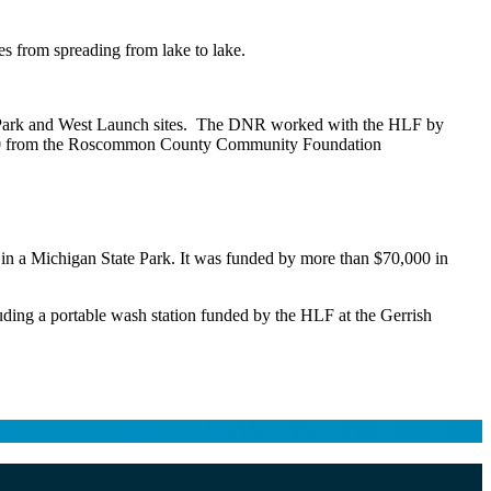
es from spreading from lake to lake.
ate Park and West Launch sites. The DNR worked with the HLF by
0,000 from the Roscommon County Community Foundation
nd in a Michigan State Park. It was funded by more than $70,000 in
luding a portable wash station funded by the HLF at the Gerrish