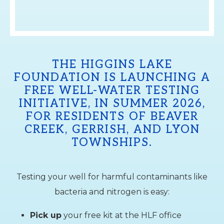
THE HIGGINS LAKE
FOUNDATION IS LAUNCHING A
FREE WELL-WATER TESTING
INITIATIVE, IN SUMMER 2026,
FOR RESIDENTS OF BEAVER
CREEK, GERRISH, AND LYON
TOWNSHIPS.
Testing your well for harmful contaminants like
bacteria and nitrogen is easy:
Pick up
your free kit at the HLF office