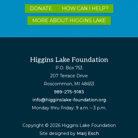
Explore
DONATE
HOW CAN I HELP?
more
MORE ABOUT HIGGINS LAKE
Footer
Higgins Lake Foundation
P.O. Box 753
207 Terrace Drive
Roscommon, MI 48653
989-275-9183
info@higginslake-foundation.org
Monday thru Friday: 9 a.m. – 3 p.m.
Copyright © 2026 Higgins Lake Foundation
Site designed by
Marj Esch