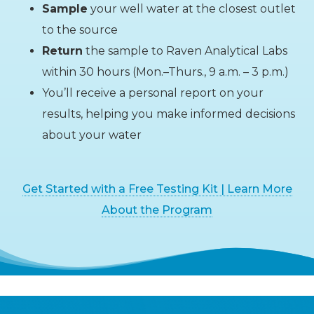
Sample
your well water at the closest outlet
to the source
Return
the sample to Raven Analytical Labs
within 30 hours (Mon.–Thurs., 9 a.m. – 3 p.m.)
You’ll receive a personal report on your
results, helping you make informed decisions
about your water
Get Started with a Free Testing Kit | Learn More
About the Program