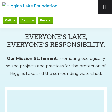
Skip
Skip
to
to
HIGGINS
Preserving
primary
main
Call Us
Get Info
Donate
LAKE
&
navigation
content
FOUNDATION
Protecting
EVERYONE’S LAKE,
Higgins
EVERYONE’S RESPONSIBILITY.
Lake
Our Mission Statement:
Promoting ecologically
sound projects and practices for the protection of
Higgins Lake and the surrounding watershed.