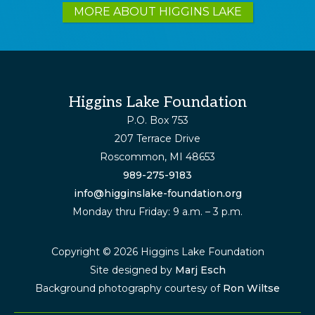
more
MORE ABOUT HIGGINS LAKE
Footer
Higgins Lake Foundation
P.O. Box 753
207 Terrace Drive
Roscommon, MI 48653
989-275-9183
info@higginslake-foundation.org
Monday thru Friday: 9 a.m. – 3 p.m.
Copyright © 2026 Higgins Lake Foundation
Site designed by
Marj Esch
Background photography courtesy of
Ron Wiltse