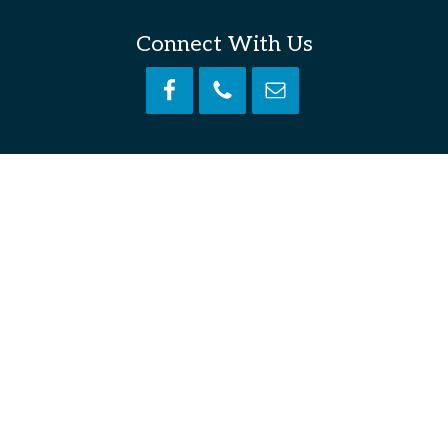
Connect With Us