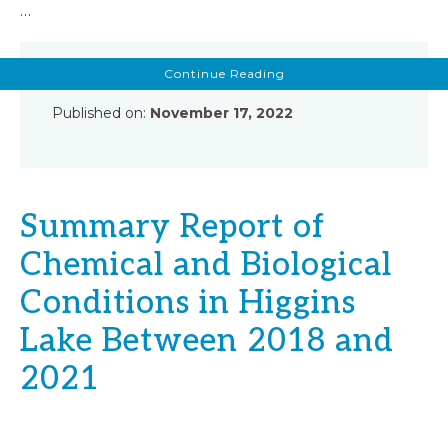
…
about
Continue Reading
Higgins
Lake
Report
Published on:
November 17, 2022
by
Mark
Tonello
Summary Report of
Chemical and Biological
Conditions in Higgins
Lake Between 2018 and
2021