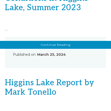
Lake, Summer 2023
…
about
Continue Reading
Summary
Report
of
Published on:
March 25, 2024
Chemical
and
Biological
Conditions
in
Higgins
Lake,
Summer
Higgins Lake Report by
2023
Mark Tonello