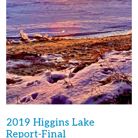
2019 Higgins Lake
Report-Final