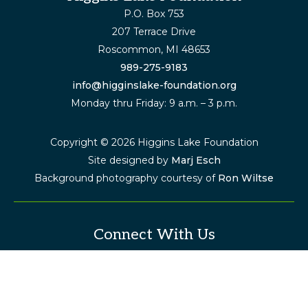
Footer
P.O. Box 753
207 Terrace Drive
Roscommon, MI 48653
989-275-9183
info@higginslake-foundation.org
Monday thru Friday: 9 a.m. – 3 p.m.
Copyright © 2026 Higgins Lake Foundation
Site designed by
Marj Esch
Background photography courtesy of
Ron Wiltse
Connect With Us