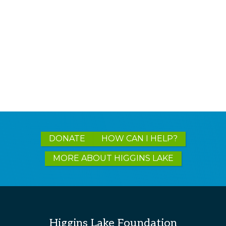
Explore
DONATE
HOW CAN I HELP?
more
MORE ABOUT HIGGINS LAKE
Higgins Lake Foundation