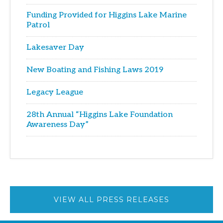
Funding Provided for Higgins Lake Marine
Patrol
Lakesaver Day
New Boating and Fishing Laws 2019
Legacy League
28th Annual “Higgins Lake Foundation
Awareness Day”
VIEW ALL PRESS RELEASES