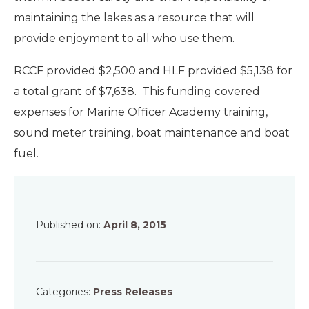
maintaining the lakes as a resource that will
provide enjoyment to all who use them.
RCCF provided $2,500 and HLF provided $5,138 for
a total grant of $7,638. This funding covered
expenses for Marine Officer Academy training,
sound meter training, boat maintenance and boat
fuel.
Published on:
April 8, 2015
Categories:
Press Releases