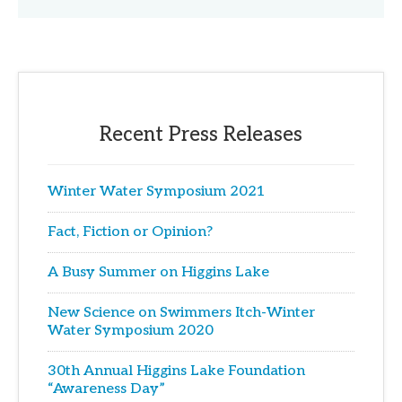
Recent Press Releases
Winter Water Symposium 2021
Fact, Fiction or Opinion?
A Busy Summer on Higgins Lake
New Science on Swimmers Itch-Winter
Water Symposium 2020
30th Annual Higgins Lake Foundation
“Awareness Day”