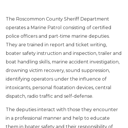
The Roscommon County Sheriff Department
operates a Marine Patrol consisting of certified
police officers and part-time marine deputies.
They are trained in report and ticket writing,
boater safety instruction and inspection, trailer and
boat handling skills, marine accident investigation,
drowning victim recovery, sound suppression,
identifying operators under the influence of
intoxicants, personal floatation devices, central
dispatch, radio traffic and self-defense.
The deputies interact with those they encounter
in a professional manner and help to educate
them in boater safety and their responsibility of