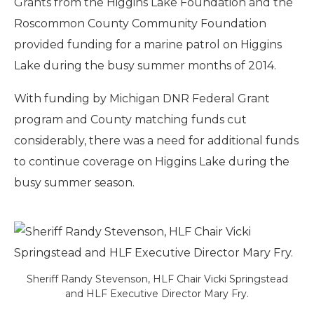
Grants from the Higgins Lake Foundation and the
Roscommon County Community Foundation
provided funding for a marine patrol on Higgins
Lake during the busy summer months of 2014.
With funding by Michigan DNR Federal Grant
program and County matching funds cut
considerably, there was a need for additional funds
to continue coverage on Higgins Lake during the
busy summer season.
Sheriff Randy Stevenson, HLF Chair Vicki Springstead
and HLF Executive Director Mary Fry.