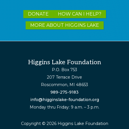
Explore
DONATE
HOW CAN I HELP?
more
MORE ABOUT HIGGINS LAKE
Footer
Higgins Lake Foundation
P.O. Box 753
207 Terrace Drive
Roscommon, MI 48653
989-275-9183
info@higginslake-foundation.org
Monday thru Friday: 9 a.m. – 3 p.m.
Copyright © 2026 Higgins Lake Foundation