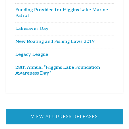
Funding Provided for Higgins Lake Marine
Patrol
Lakesaver Day
New Boating and Fishing Laws 2019
Legacy League
28th Annual “Higgins Lake Foundation
Awareness Day”
VIEW ALL PRESS RELEASES