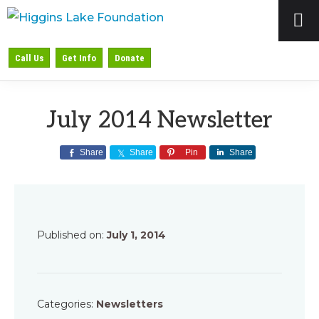
Skip
Skip
Skip
to
to
to
HIGGINS
Preserving
primary
main
primary
Call Us
Get Info
Donate
LAKE
&
navigation
content
sidebar
FOUNDATION
Protecting
July 2014 Newsletter
Higgins
Lake
Share
Share
Pin
Share
Published on:
July 1, 2014
Categories:
Newsletters