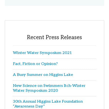
Recent Press Releases
Winter Water Symposium 2021
Fact, Fiction or Opinion?
A Busy Summer on Higgins Lake
New Science on Swimmers Itch-Winter
Water Symposium 2020
30th Annual Higgins Lake Foundation
“Awareness Day”