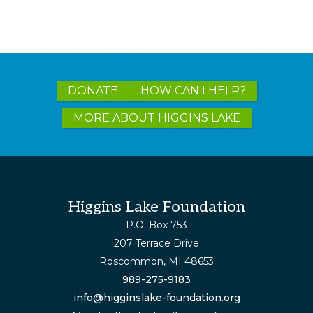
Explore
DONATE
HOW CAN I HELP?
more
MORE ABOUT HIGGINS LAKE
Footer
Higgins Lake Foundation
P.O. Box 753
207 Terrace Drive
Roscommon, MI 48653
989-275-9183
info@higginslake-foundation.org